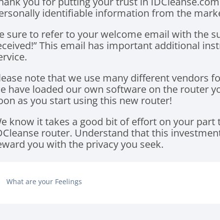
hank you for putting your trust in IDCleanse.com
ersonally identifiable information from the marke
e sure to refer to your welcome email with the s
eceived!” This email has important additional ins
ervice.
lease note that we use many different vendors fo
e have loaded our own software on the router you
oon as you start using this new router!
e know it takes a good bit of effort on your part
DCleanse router. Understand that this investment 
eward you with the privacy you seek.
What are your Feelings