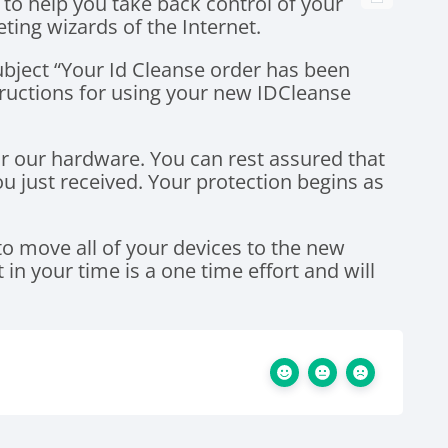
 to help you take back control of your
ting wizards of the Internet.
ubject “Your Id Cleanse order has been
tructions for using your new IDCleanse
r our hardware. You can rest assured that
 just received. Your protection begins as
 to move all of your devices to the new
in your time is a one time effort and will