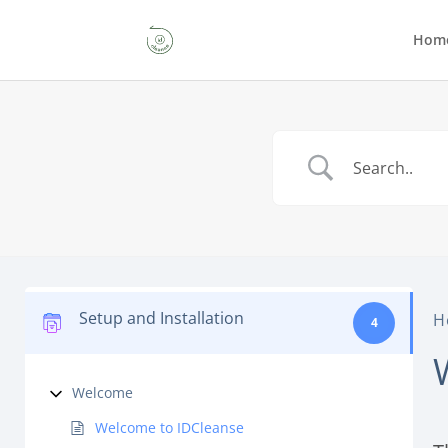
Hom
Setup and Installation
H
4
Welcome
Welcome to IDCleanse