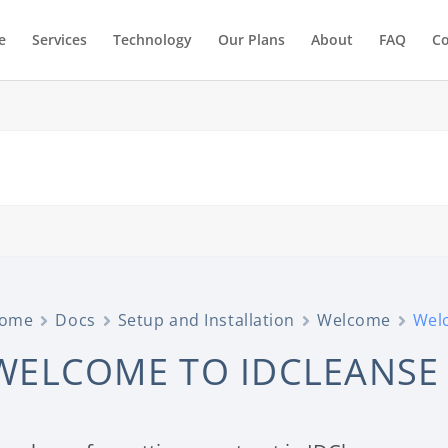
e
Services
Technology
Our Plans
About
FAQ
Co
ome
Docs
Setup and Installation
Welcome
Wel
WELCOME TO IDCLEANSE