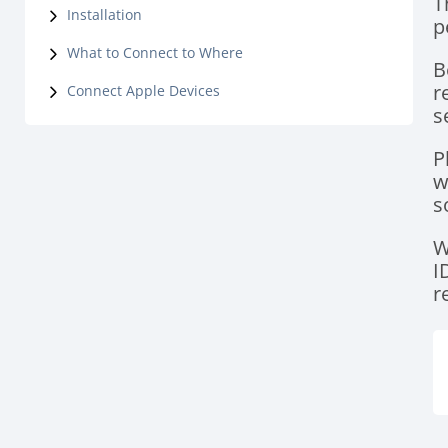
T
Installation
p
What to Connect to Where
B
r
Connect Apple Devices
s
P
w
s
W
I
r