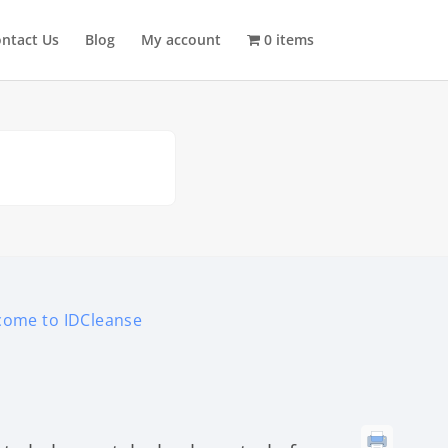
ntact Us
Blog
My account
0 items
come to IDCleanse