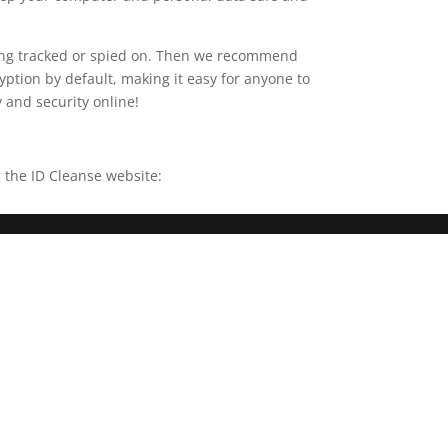
being tracked or spied on. Then we recommend
yption by default, making it easy for anyone to
y and security online!
 the ID Cleanse website: