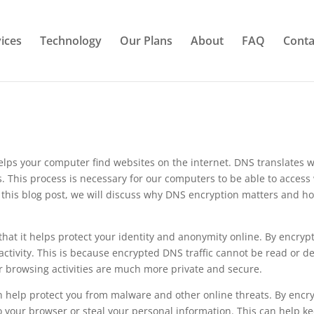
ices
Technology
Our Plans
About
FAQ
Conta
ps your computer find websites on the internet. DNS translates w
rs. This process is necessary for our computers to be able to access
In this blog post, we will discuss why DNS encryption matters and h
that it helps protect your identity and anonymity online. By encryp
activity. This is because encrypted DNS traffic cannot be read or d
ur browsing activities are much more private and secure.
an help protect you from malware and other online threats. By encr
to your browser or steal your personal information. This can help