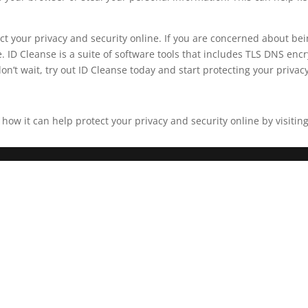
tect your privacy and security online. If you are concerned about 
 ID Cleanse is a suite of software tools that includes TLS DNS encr
on’t wait, try out ID Cleanse today and start protecting your privac
w it can help protect your privacy and security online by visiting