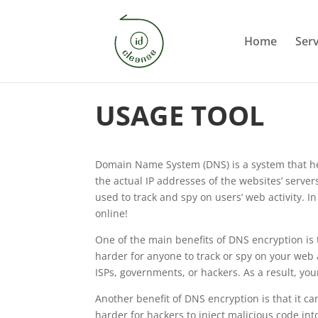
Home
Serv
USAGE TOOL
Domain Name System (DNS) is a system that hel
the actual IP addresses of the websites’ serve
used to track and spy on users’ web activity. 
online!
One of the main benefits of DNS encryption is 
harder for anyone to track or spy on your web 
ISPs, governments, or hackers. As a result, yo
Another benefit of DNS encryption is that it c
harder for hackers to inject malicious code in