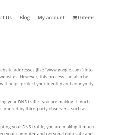
ct Us
Blog
My account
0 items
ebsite addresses (like “www.google.com”) into
 websites. However, this process can also be
ow it helps protect your identity and anonymity
ting your DNS traffic, you are making it much
eciphered by third-party observers, such as
ypting your DNS traffic, you are making it much
 keep your computer and personal data safe and