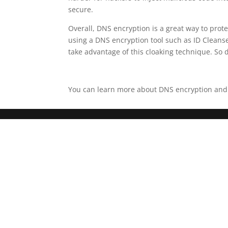
secure.
Overall, DNS encryption is a great way to pro
using a DNS encryption tool such as ID Cleanse.
take advantage of this cloaking technique. So d
You can learn more about DNS encryption and ho