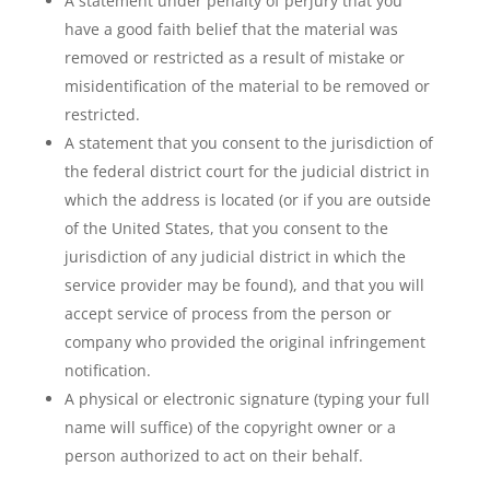
A statement under penalty of perjury that you
have a good faith belief that the material was
removed or restricted as a result of mistake or
misidentification of the material to be removed or
restricted.
A statement that you consent to the jurisdiction of
the federal district court for the judicial district in
which the address is located (or if you are outside
of the United States, that you consent to the
jurisdiction of any judicial district in which the
service provider may be found), and that you will
accept service of process from the person or
company who provided the original infringement
notification.
A physical or electronic signature (typing your full
name will suffice) of the copyright owner or a
person authorized to act on their behalf.