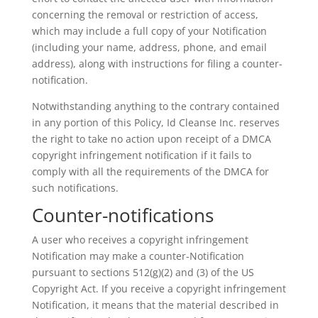
concerning the removal or restriction of access,
which may include a full copy of your Notification
(including your name, address, phone, and email
address), along with instructions for filing a counter-
notification.
Notwithstanding anything to the contrary contained
in any portion of this Policy, Id Cleanse Inc. reserves
the right to take no action upon receipt of a DMCA
copyright infringement notification if it fails to
comply with all the requirements of the DMCA for
such notifications.
Counter-notifications
A user who receives a copyright infringement
Notification may make a counter-Notification
pursuant to sections 512(g)(2) and (3) of the US
Copyright Act. If you receive a copyright infringement
Notification, it means that the material described in