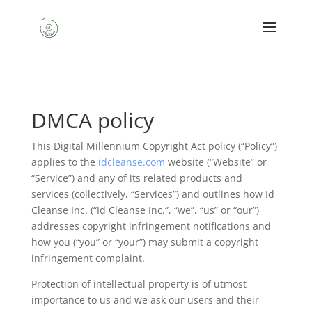
DMCA policy
This Digital Millennium Copyright Act policy (“Policy”)
applies to the
idcleanse.com
website (“Website” or
“Service”) and any of its related products and
services (collectively, “Services”) and outlines how Id
Cleanse Inc. (“Id Cleanse Inc.”, “we”, “us” or “our”)
addresses copyright infringement notifications and
how you (“you” or “your”) may submit a copyright
infringement complaint.
Protection of intellectual property is of utmost
importance to us and we ask our users and their