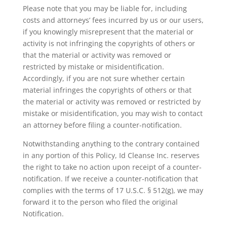
Please note that you may be liable for, including
costs and attorneys’ fees incurred by us or our users,
if you knowingly misrepresent that the material or
activity is not infringing the copyrights of others or
that the material or activity was removed or
restricted by mistake or misidentification.
Accordingly, if you are not sure whether certain
material infringes the copyrights of others or that
the material or activity was removed or restricted by
mistake or misidentification, you may wish to contact
an attorney before filing a counter-notification.
Notwithstanding anything to the contrary contained
in any portion of this Policy, Id Cleanse Inc. reserves
the right to take no action upon receipt of a counter-
notification. If we receive a counter-notification that
complies with the terms of 17 U.S.C. § 512(g), we may
forward it to the person who filed the original
Notification.