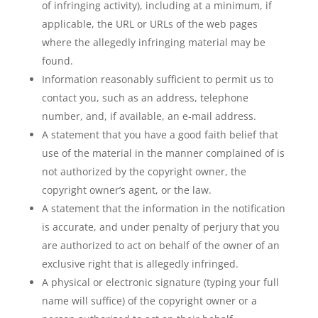
of infringing activity), including at a minimum, if
applicable, the URL or URLs of the web pages
where the allegedly infringing material may be
found.
Information reasonably sufficient to permit us to
contact you, such as an address, telephone
number, and, if available, an e-mail address.
A statement that you have a good faith belief that
use of the material in the manner complained of is
not authorized by the copyright owner, the
copyright owner’s agent, or the law.
A statement that the information in the notification
is accurate, and under penalty of perjury that you
are authorized to act on behalf of the owner of an
exclusive right that is allegedly infringed.
A physical or electronic signature (typing your full
name will suffice) of the copyright owner or a