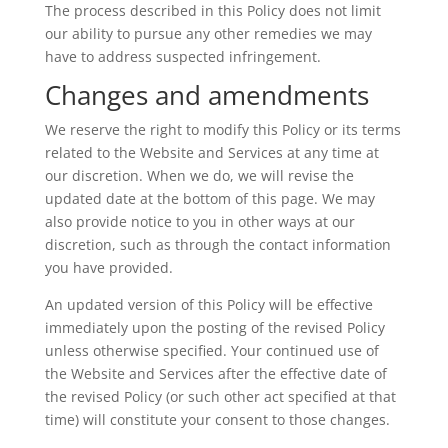
The process described in this Policy does not limit
our ability to pursue any other remedies we may
have to address suspected infringement.
Changes and amendments
We reserve the right to modify this Policy or its terms
related to the Website and Services at any time at
our discretion. When we do, we will revise the
updated date at the bottom of this page. We may
also provide notice to you in other ways at our
discretion, such as through the contact information
you have provided.
An updated version of this Policy will be effective
immediately upon the posting of the revised Policy
unless otherwise specified. Your continued use of
the Website and Services after the effective date of
the revised Policy (or such other act specified at that
time) will constitute your consent to those changes.