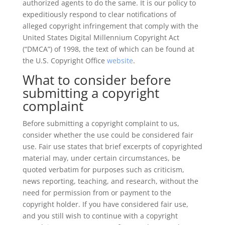
authorized agents to do the same. It is our policy to
expeditiously respond to clear notifications of
alleged copyright infringement that comply with the
United States Digital Millennium Copyright Act
(“DMCA”) of 1998, the text of which can be found at
the U.S. Copyright Office
website
.
What to consider before
submitting a copyright
complaint
Before submitting a copyright complaint to us,
consider whether the use could be considered fair
use. Fair use states that brief excerpts of copyrighted
material may, under certain circumstances, be
quoted verbatim for purposes such as criticism,
news reporting, teaching, and research, without the
need for permission from or payment to the
copyright holder. If you have considered fair use,
and you still wish to continue with a copyright