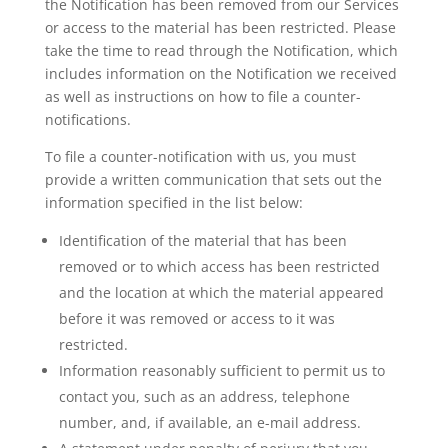
the Notification has been removed from our Services
or access to the material has been restricted. Please
take the time to read through the Notification, which
includes information on the Notification we received
as well as instructions on how to file a counter-
notifications.
To file a counter-notification with us, you must
provide a written communication that sets out the
information specified in the list below:
Identification of the material that has been
removed or to which access has been restricted
and the location at which the material appeared
before it was removed or access to it was
restricted.
Information reasonably sufficient to permit us to
contact you, such as an address, telephone
number, and, if available, an e-mail address.