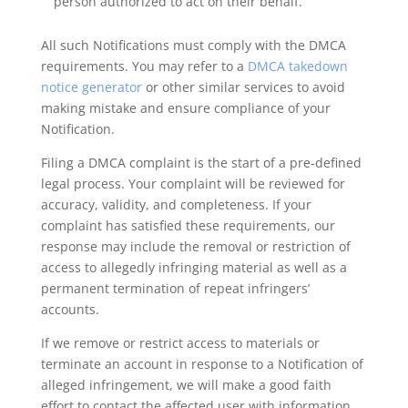
person authorized to act on their behalf.
All such Notifications must comply with the DMCA
requirements. You may refer to a
DMCA takedown
notice generator
or other similar services to avoid
making mistake and ensure compliance of your
Notification.
Filing a DMCA complaint is the start of a pre-defined
legal process. Your complaint will be reviewed for
accuracy, validity, and completeness. If your
complaint has satisfied these requirements, our
response may include the removal or restriction of
access to allegedly infringing material as well as a
permanent termination of repeat infringers’
accounts.
If we remove or restrict access to materials or
terminate an account in response to a Notification of
alleged infringement, we will make a good faith
effort to contact the affected user with information