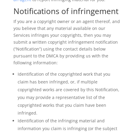
Notifications of infringement
If you are a copyright owner or an agent thereof, and
you believe that any material available on our
Services infringes your copyrights, then you may
submit a written copyright infringement notification
(“Notification”) using the contact details below
pursuant to the DMCA by providing us with the
following information:
Identification of the copyrighted work that you
claim has been infringed, or, if multiple
copyrighted works are covered by this Notification,
you may provide a representative list of the
copyrighted works that you claim have been
infringed.
Identification of the infringing material and
information you claim is infringing (or the subject