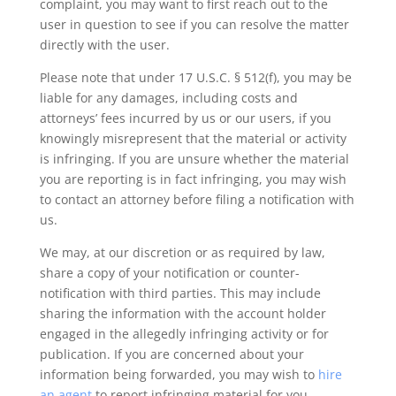
complaint, you may want to first reach out to the
user in question to see if you can resolve the matter
directly with the user.
Please note that under 17 U.S.C. § 512(f), you may be
liable for any damages, including costs and
attorneys’ fees incurred by us or our users, if you
knowingly misrepresent that the material or activity
is infringing. If you are unsure whether the material
you are reporting is in fact infringing, you may wish
to contact an attorney before filing a notification with
us.
We may, at our discretion or as required by law,
share a copy of your notification or counter-
notification with third parties. This may include
sharing the information with the account holder
engaged in the allegedly infringing activity or for
publication. If you are concerned about your
information being forwarded, you may wish to
hire
an agent
to report infringing material for you.