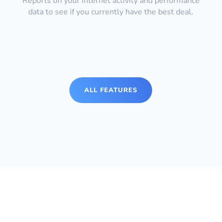
Reports on your internet activity and performance
data to see if you currently have the best deal.
ALL FEATURES