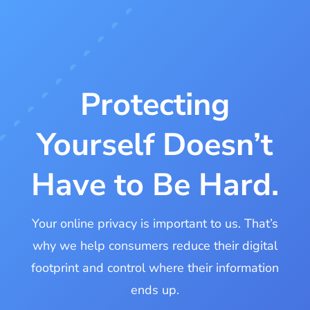
Protecting
Yourself Doesn’t
Have to Be Hard.
Your online privacy is important to us. That’s
why we help consumers reduce their digital
footprint and control where their information
ends up.