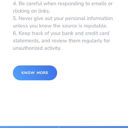
Be careful when responding to emails or
clicking on links.
Never give out your personal information
unless you know the source is reputable.
Keep track of your bank and credit card
statements, and review them regularly for
unauthorized activity.
KNOW MORE