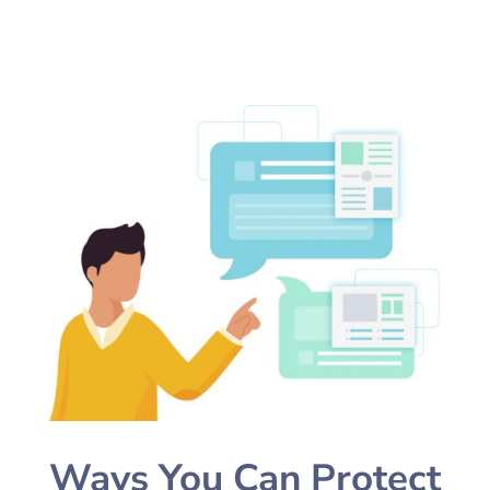
Ways You Can Protect