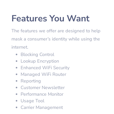
Features You Want
The features we offer are designed to help
mask a consumer’s identity while using the
internet.
Blocking Control
Lookup Encryption
Enhanced WiFi Security
Managed WiFi Router
Reporting
Customer Newsletter
Performance Monitor
Usage Tool
Carrier Management