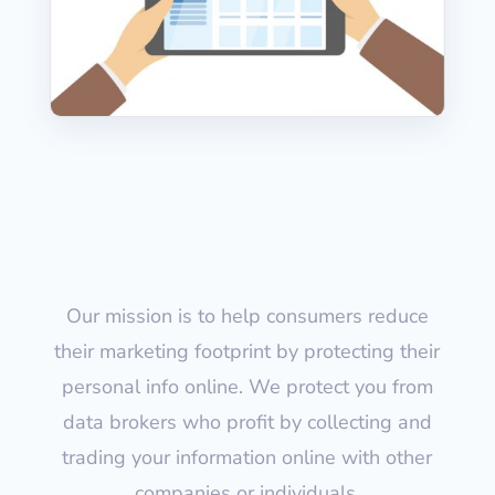
Our mission is to help consumers reduce
their marketing footprint by protecting their
personal info online. We protect you from
data brokers who profit by collecting and
trading your information online with other
companies or individuals.