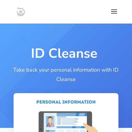
ID Cleanse
Take back your personal information with ID
Cleanse