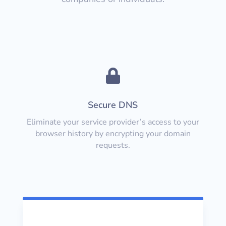

Secure DNS
Eliminate your service provider’s access to your
browser history by encrypting your domain
requests.