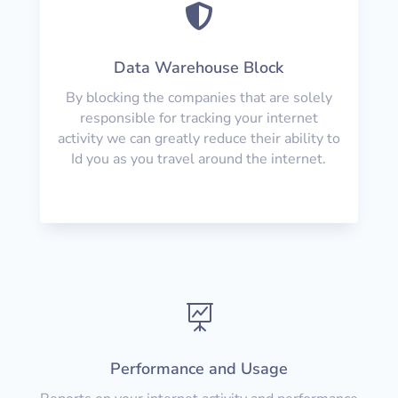

Data Warehouse Block
By blocking the companies that are solely
responsible for tracking your internet
activity we can greatly reduce their ability to
Id you as you travel around the internet.

Performance and Usage