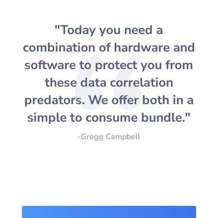
"Today you need a
combination of hardware and
software to protect you from
these data correlation
predators. We offer both in a
simple to consume bundle."
-Gregg Campbell