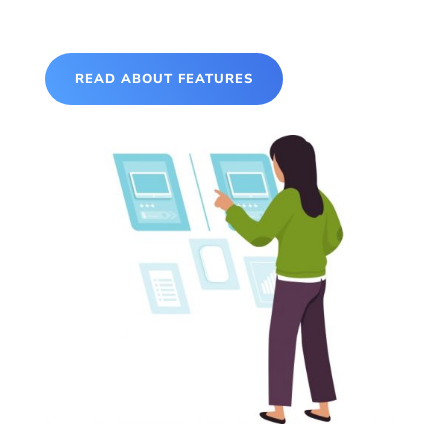
READ ABOUT FEATURES