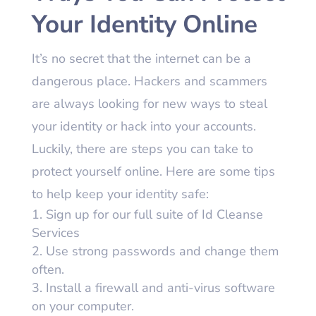
Your Identity Online
It’s no secret that the internet can be a
dangerous place. Hackers and scammers
are always looking for new ways to steal
your identity or hack into your accounts.
Luckily, there are steps you can take to
protect yourself online. Here are some tips
to help keep your identity safe:
Sign up for our full suite of Id Cleanse
Services
Use strong passwords and change them
often.
Install a firewall and anti-virus software
on your computer.